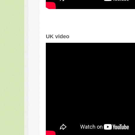
UK video