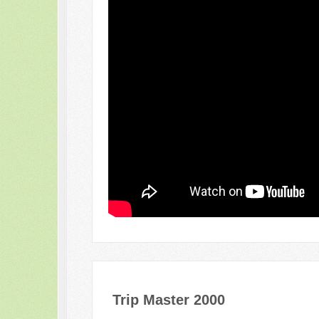
Trip Master 2000