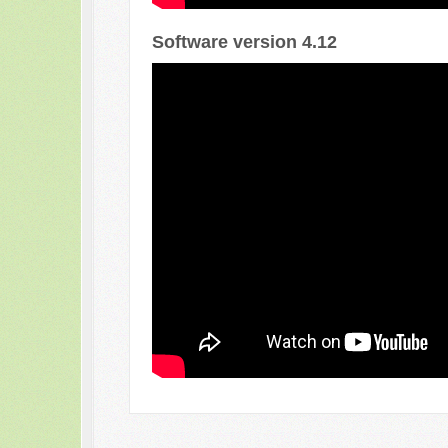
Software version 4.12