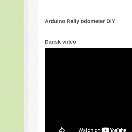
Arduino Rally odometer DIY
Dansk video