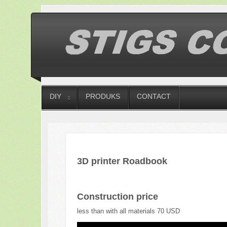
DIY
PRODUKS
CONTACT
3D printer Roadbook
Construction price
less than with all materials 70 USD